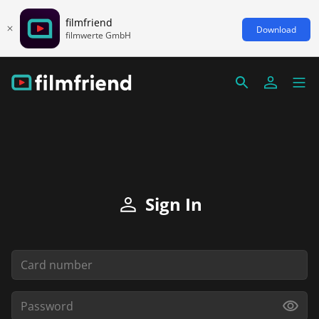
filmfriend
Download
filmwerte GmbH
Sign In