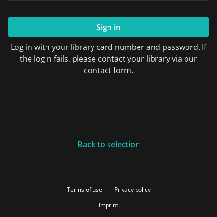
Sign in
Log in with your library card number and password. If
the login fails, please contact your library via our
contact form.
Back to selection
Terms of use
Privacy policy
Imprint