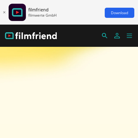
filmfriend
Download
filmwerte GmbH